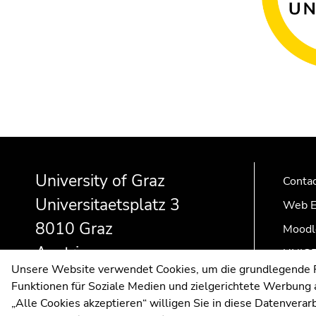
Begin
End
End
of
of
of
University of Graz
page
this
this
Conta
section:
page
page
Universitaetsplatz 3
Web E
Additional
section.
section.
8010 Graz
information:
Go
Go
Moodl
to
to
Austria
UNIGR
overview
overview
Unsere Website verwendet Cookies, um die grundlegende Fu
of
of
Funktionen für Soziale Medien und zielgerichtete Werbung a
page
page
„Alle Cookies akzeptieren“ willigen Sie in diese Datenvera
sections
sections